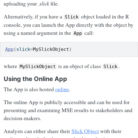
uploading your
.slick
file.
Alternatively, if you have a
object loaded in the R
Slick
console, you can launch the App directly with the object by
using a named argument in the
call:
App
App
(
slick
=
MySlickObject
)
where
is an object of class
.
MySlickObject
Slick
Using the Online App
The App is also hosted
online
.
The online App is publicly accessible and can be used for
presenting and examining MSE results to stakeholders and
decision-makers.
Analysts can either share their
Slick Object
with their