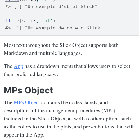
#> [1] "Un exemple d'objet Slick"
Title
(
slick
, 
'pt'
)
#> [1] "Um exemplo de objeto Slick"
Most text throughout the Slick Object supports both
Markdown and multiple languages.
The
App
has a dropdown menu that allows users to select
their preferred language.
MPs Object
The
MPs Object
contains the codes, labels, and
descriptions of the management procedures (MPs)
included in the Slick Object, as well as other options such
as the colors to use in the plots, and preset buttons that will
appear in the App.