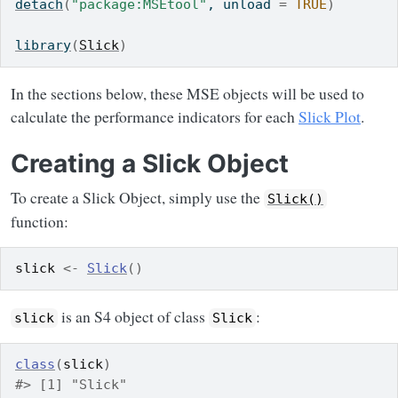
detach
(
"package:MSEtool"
, unload 
=
TRUE
)
library
(
Slick
)
In the sections below, these MSE objects will be used to
calculate the performance indicators for each
Slick Plot
.
Creating a Slick Object
To create a Slick Object, simply use the
Slick()
function:
slick
<-
Slick
(
)
is an S4 object of class
:
slick
Slick
class
(
slick
)
#> [1] "Slick"