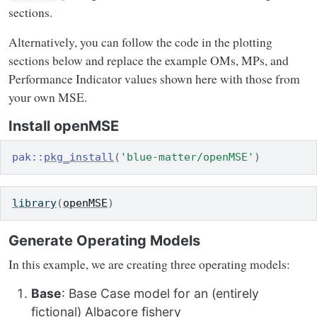
sections.
Alternatively, you can follow the code in the plotting
sections below and replace the example OMs, MPs, and
Performance Indicator values shown here with those from
your own MSE.
Install openMSE
pak
::
pkg_install
(
'blue-matter/openMSE'
)
library
(
openMSE
)
Generate Operating Models
In this example, we are creating three operating models:
Base
: Base Case model for an (entirely
fictional) Albacore fishery