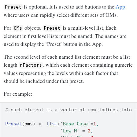
is optional. It is used to add buttons to the
App
Preset
where users can rapidly select different sets of OMs.
For
objects,
is a multi-level list. Each
OMs
Preset
element in first level lists must be named. The names are
used to display the ‘Preset’ button in the App.
The second level of each named list element must be a list
length
, which each element containing numeric
nFactors
values representing the levels within each factor that
should be included under that preset.
For example:
# each element is a vector of row indices into 
Preset
(
oms
)
<-
list
(
'Base Case'
=
1
,
'Low M'
=
2
,