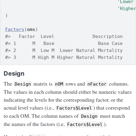
'Lower
'Highe
)
Factors
(
oms
)
#>   Factor  Level              Description
#> 1      M   Base                Base Case
#> 2      M  Low M  Lower Natural Mortality
#> 3      M High M Higher Natural Mortality
Design
The
matrix is
rows and
columns.
Design
nOM
nFactor
The values in each column should either be numeric values
indicating the levels for the corresponding factor, or the
actual level values (i.e.,
) that correspond
Factors$Level
to each OM. The column names of
must match
Design
the names of the factors (i.e,
).
Factors$Level