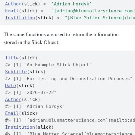
Author
(
slick
)
<-
'Adrian Hordyk'
Email
(
slick
)
<-
"[adrian@bluematterscience.com
Institution
(
slick
)
<-
"[Blue Matter Science](bl
The same functions are used to return the information
stored in the Slick Object:
Title
(
slick
)
#> [1] "An Example Slick Object"
Subtitle
(
slick
)
#> [1] "For Testing and Demonstration Purposes"
Date
(
slick
)
#> [1] "2026-07-22"
Author
(
slick
)
#> [1] "Adrian Hordyk"
Email
(
slick
)
#> [1] "[adrian@bluematterscience.com](mailto:a
Institution
(
slick
)
#> [1] "[Blue Matter Science](bluematterscience