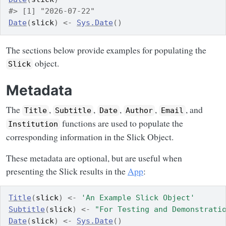
#> [1] "2026-07-22"
Date
(
slick
)
<-
Sys.Date
(
)
The sections below provide examples for populating the
object.
Slick
Metadata
The
,
,
,
,
, and
Title
Subtitle
Date
Author
Email
functions are used to populate the
Institution
corresponding information in the Slick Object.
These metadata are optional, but are useful when
presenting the Slick results in the
App
:
Title
(
slick
)
<-
'An Example Slick Object'
Subtitle
(
slick
)
<-
"For Testing and Demonstrati
Date
(
slick
)
<-
Sys.Date
(
)