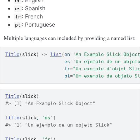
: English
en
: Spanish
es
: French
fr
: Portuguese
pt
Multiple languages can included by providing a named list:
Title
(
slick
)
<-
list
(
en
=
'An Example Slick Objec
                     es
=
'Un ejemplo de un objet
                     fr
=
"Un exemple d'objet Sli
                     pt
=
"Um exemplo de objeto S
Title
(
slick
)
#> [1] "An Example Slick Object"
Title
(
slick
, 
'es'
)
#> [1] "Un ejemplo de un objeto Slick"
Title
(
slick
, 
'fr'
)