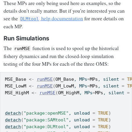
These MPs are only being used here as examples, so the
details don’t really matter. But if you’re interested you can
see the
help documentation
for more details on
DLMtool
each MP.
Run Simulations
The
function is used to spool up the historical
runMSE
fishery dynamics and run the closed-loop simulation
testing of the four MPs for each of the three OMS:
MSE_Base
<-
runMSE
(
OM_Base
, MPs
=
MPs
, silent 
=
T
MSE_LowM
<-
runMSE
(
OM_LowM
, MPs
=
MPs
, silent 
=
T
MSE_HighM
<-
runMSE
(
OM_HighM
, MPs
=
MPs
, silent 
=
detach
(
"package:openMSE"
, unload 
=
TRUE
)
detach
(
"package:SAMtool"
, unload 
=
TRUE
)
detach
(
"package:DLMtool"
, unload 
=
TRUE
)