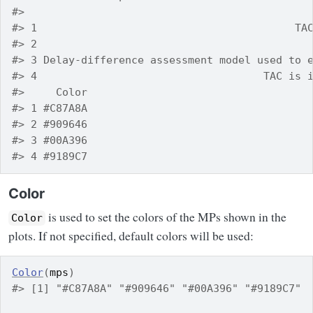
#>                                             
#> 1                                         TA
#> 2                                           
#> 3 Delay-difference assessment model used to 
#> 4                                    TAC is 
#>     Color
#> 1 #C87A8A
#> 2 #909646
#> 3 #00A396
#> 4 #9189C7
Color
is used to set the colors of the MPs shown in the
Color
plots. If not specified, default colors will be used:
Color
(
mps
)
#> [1] "#C87A8A" "#909646" "#00A396" "#9189C7"