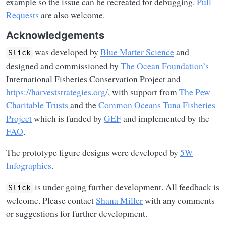
example so the issue can be recreated for debugging.
Pull
Requests
are also welcome.
Acknowledgements
was developed by
Blue Matter Science
and
Slick
designed and commissioned by
The Ocean Foundation’s
International Fisheries Conservation Project and
https://harveststrategies.org/
, with support from
The Pew
Charitable Trusts
and the
Common Oceans Tuna Fisheries
Project
which is funded by
GEF
and implemented by the
FAO
.
The prototype figure designs were developed by
5W
Infographics
.
is under going further development. All feedback is
Slick
welcome. Please contact
Shana Miller
with any comments
or suggestions for further development.