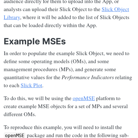
audience directly for them to upload into the App, or
analysts can upload their Slick Object to the
Slick Object
Library
, where it will be added to the list of Slick Objects
that can be loaded directly within the App.
Example MSEs
In order to populate the example Slick Object, we need to
define some operating models (OMs), and some
management procedures (MPs), and generate some
quantitative values for the
Performance Indicators
relating
to each
Slick Plot
.
To do this, we will be using the
openMSE
platform to
create example MSE objects for a set of MPs and several
different OMs.
To reproduce this example, you will need to install the
package and run the code in the following sub-
openMSE