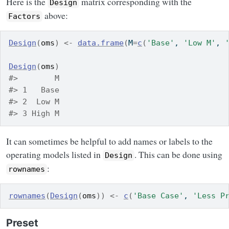
Here is the
matrix corresponding with the
Design
above:
Factors
Design
(
oms
)
<-
data.frame
(
M
=
c
(
'Base'
, 
'Low M'
, 
Design
(
oms
)
#>        M
#> 1   Base
#> 2  Low M
#> 3 High M
It can sometimes be helpful to add names or labels to the
operating models listed in
. This can be done using
Design
:
rownames
rownames
(
Design
(
oms
)
)
<-
c
(
'Base Case'
, 
'Less P
Preset