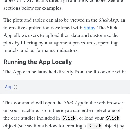
tables of MSE results directly from the R console. See the
sections below for examples.
The plots and tables can also be viewed in the
Slick App
, an
interactive application developed with
Shiny
. The Slick
App allows users to upload their data and customize the
plots by filtering by management procedures, operating
models, and performance indicators.
Running the App Locally
The App can be launched directly from the R console with:
App
(
)
This command will open the
Slick App
in the web browser
on your machine. From there you can either select one of
the case studies included in
, or load your
Slick
Slick
object (see sections below for creating a
object) by
Slick