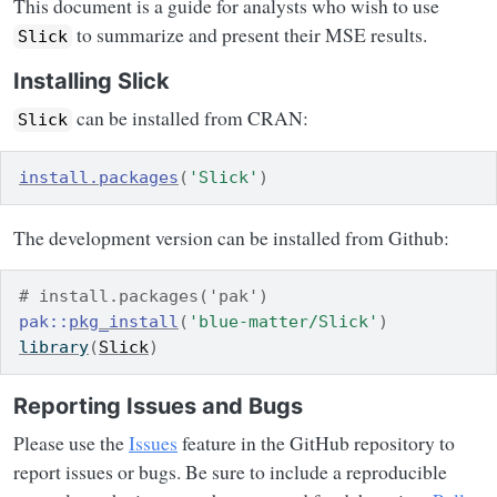
This document is a guide for analysts who wish to use
to summarize and present their MSE results.
Slick
Installing Slick
can be installed from CRAN:
Slick
install.packages
(
'Slick'
)
The development version can be installed from Github:
# install.packages('pak')
pak
::
pkg_install
(
'blue-matter/Slick'
)
library
(
Slick
)
Reporting Issues and Bugs
Please use the
Issues
feature in the GitHub repository to
report issues or bugs. Be sure to include a reproducible