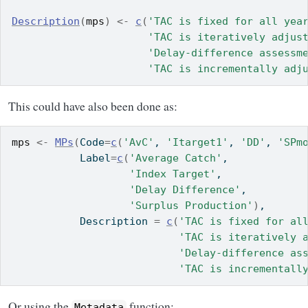
Description
(
mps
)
<-
c
(
'TAC is fixed for all yea
'TAC is iteratively adjus
'Delay-difference assessm
'TAC is incrementally adj
This could have also been done as:
mps
<-
MPs
(
Code
=
c
(
'AvC'
, 
'Itarget1'
, 
'DD'
, 
'SPm
           Label
=
c
(
'Average Catch'
,
'Index Target'
,
'Delay Difference'
,
'Surplus Production'
)
,
           Description 
=
c
(
'TAC is fixed for al
'TAC is iteratively 
'Delay-difference as
'TAC is incrementall
Or using the
function:
Metadata