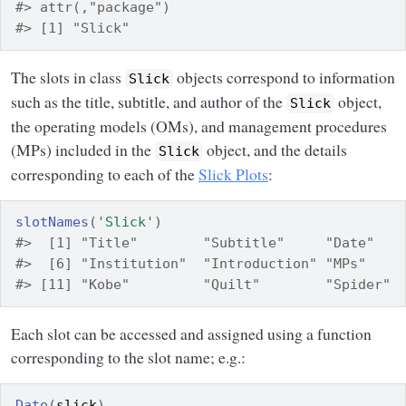
#> attr(,"package")
#> [1] "Slick"
The slots in class
objects correspond to information
Slick
such as the title, subtitle, and author of the
object,
Slick
the operating models (OMs), and management procedures
(MPs) included in the
object, and the details
Slick
corresponding to each of the
Slick Plots
:
slotNames
(
'Slick'
)
#>  [1] "Title"        "Subtitle"     "Date"   
#>  [6] "Institution"  "Introduction" "MPs"    
#> [11] "Kobe"         "Quilt"        "Spider" 
Each slot can be accessed and assigned using a function
corresponding to the slot name; e.g.:
Date
(
slick
)