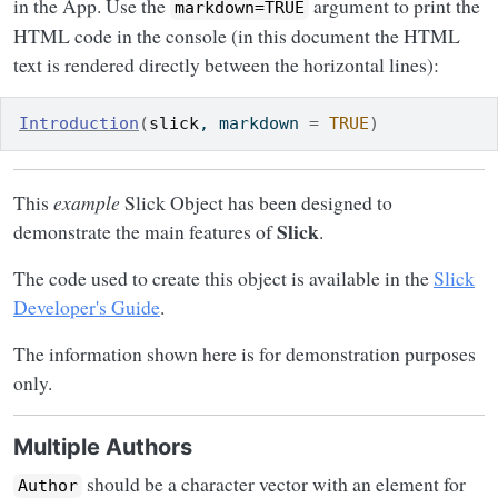
in the App. Use the
argument to print the
markdown=TRUE
HTML code in the console (in this document the HTML
text is rendered directly between the horizontal lines):
Introduction
(
slick
, markdown 
=
TRUE
)
This
example
Slick Object has been designed to
Slick
demonstrate the main features of
.
The code used to create this object is available in the
Slick
Developer's Guide
.
The information shown here is for demonstration purposes
only.
Multiple Authors
should be a character vector with an element for
Author