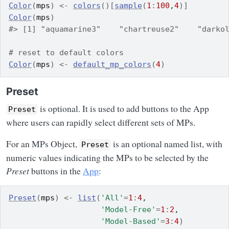
Color
(
mps
)
<-
colors
(
)
[
sample
(
1
:
100
,
4
)
]
Color
(
mps
)
#> [1] "aquamarine3"    "chartreuse2"    "darko
# reset to default colors
Color
(
mps
)
<-
default_mp_colors
(
4
)
Preset
is optional. It is used to add buttons to the App
Preset
where users can rapidly select different sets of MPs.
For an MPs Object,
is an optional named list, with
Preset
numeric values indicating the MPs to be selected by the
Preset
buttons in the
App
:
Preset
(
mps
)
<-
list
(
'All'
=
1
:
4
,
'Model-Free'
=
1
:
2
,
'Model-Based'
=
3
:
4
)