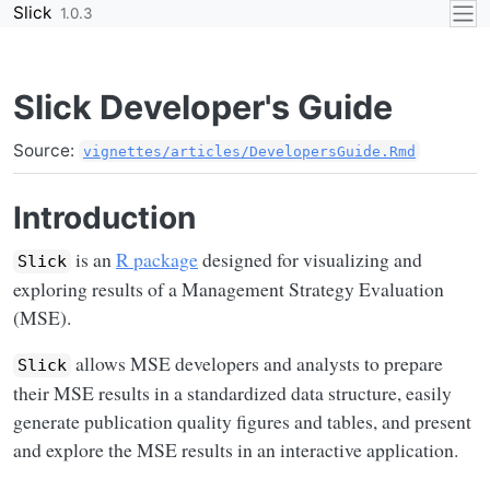
Skip to contents
Slick
1.0.3
Slick Developer's Guide
Source:
vignettes/articles/DevelopersGuide.Rmd
Introduction
is an
R package
designed for visualizing and
Slick
exploring results of a Management Strategy Evaluation
(MSE).
allows MSE developers and analysts to prepare
Slick
their MSE results in a standardized data structure, easily
generate publication quality figures and tables, and present
and explore the MSE results in an interactive application.