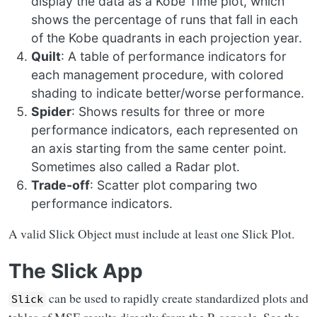
display the data as a Kobe Time plot, which
shows the percentage of runs that fall in each
of the Kobe quadrants in each projection year.
Quilt
: A table of performance indicators for
each management procedure, with colored
shading to indicate better/worse performance.
Spider
: Shows results for three or more
performance indicators, each represented on
an axis starting from the same center point.
Sometimes also called a Radar plot.
Trade-off
: Scatter plot comparing two
performance indicators.
A valid Slick Object must include at least one Slick Plot.
The Slick App
can be used to rapidly create standardized plots and
Slick