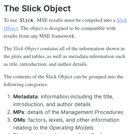
The Slick Object
To use
, MSE results must be compiled into a
Slick
Slick
Object
. The object is designed to be compatible with
results from any MSE framework.
The
Slick Object
contains all of the information shown in
the plots and tables, as well as metadata information such
as title, introduction, and author details.
The contents of the Slick Object can be grouped into the
following categories:
Metadata
: information including the title,
introduction, and author details
MPs
: details of the
Management Procedures
OMs
: factors, levels, and other information
relating to the
Operating Models