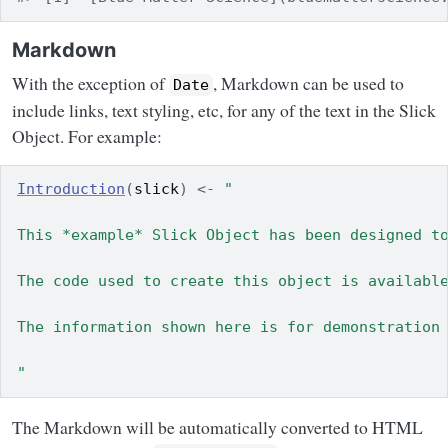
Markdown
With the exception of
, Markdown can be used to
Date
include links, text styling, etc, for any of the text in the Slick
Object. For example:
Introduction
(
slick
)
<-
"
This *example* Slick Object has been designed t
The code used to create this object is availabl
The information shown here is for demonstration
"
The Markdown will be automatically converted to HTML