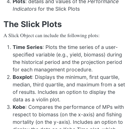
Plots
: details and values of the
Performance
Indicators
for the Slick Plots
The Slick Plots
A Slick Object can include the following plots:
Time Series
: Plots the time series of a user-
specified variable (e.g., yield, biomass) during
the historical period and the projection period
for each management procedure.
Boxplot
: Displays the minimum, first quartile,
median, third quartile, and maximum from a set
of results. Includes an option to display the
data as a violin plot.
Kobe
: Compares the performance of MPs with
respect to biomass (on the x-axis) and fishing
mortality (on the y-axis). Includes an option to