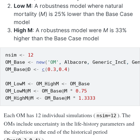
Low M
: A robustness model where natural
mortality (
M
) is 25% lower than the Base Case
model
High M
: A robustness model were
M
is 33%
higher than the Base Case model
nsim
<-
12
OM_Base
<-
new
(
'OM'
, 
Albacore
, 
Generic_IncE
, 
Ge
OM_Base
@
D
<-
c
(
0.3
,
0.4
)
OM_LowM
<-
OM_HighM
<-
OM_Base
OM_LowM
@
M
<-
OM_Base
@
M
*
0.75
OM_HighM
@
M
<-
OM_Base
@
M
*
1.3333
Each OM has 12 individual simulations (
). The
nsim=12
OMs include uncertainty in the life-history parameters and
the depletion at the end of the historical period
(
).