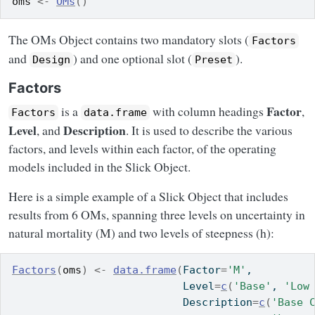
oms
<-
OMs
(
)
The OMs Object contains two mandatory slots (
Factors
and
) and one optional slot (
).
Design
Preset
Factors
Factor
is a
with column headings
,
Factors
data.frame
Level
Description
, and
. It is used to describe the various
factors, and levels within each factor, of the operating
models included in the Slick Object.
Here is a simple example of a Slick Object that includes
results from 6 OMs, spanning three levels on uncertainty in
natural mortality (M) and two levels of steepness (h):
Factors
(
oms
)
<-
data.frame
(
Factor
=
'M'
,
                           Level
=
c
(
'Base'
, 
'Low
                           Description
=
c
(
'Base 