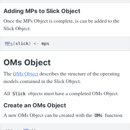
Adding MPs to Slick Object
Once the MPs Object is complete, is can be added to the
Slick Object:
MPs
(
slick
)
<-
mps
OMs Object
The
OMs Object
describes the structure of the operating
models contained in the Slick Object.
All
objects must have a completed OMs Object.
Slick
Create an OMs Object
A new OMs Object can be created with the
function:
OMs