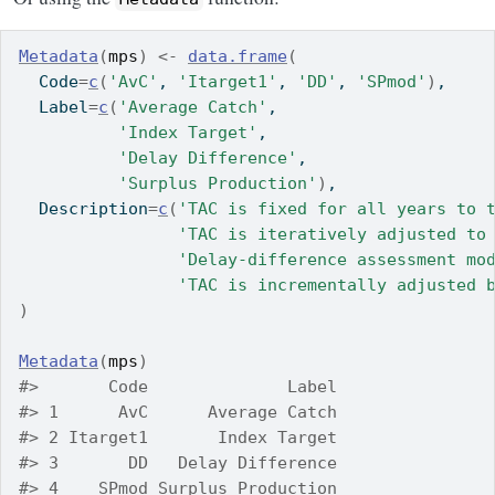
Metadata
(
mps
)
<-
data.frame
(
  Code
=
c
(
'AvC'
, 
'Itarget1'
, 
'DD'
, 
'SPmod'
)
,
  Label
=
c
(
'Average Catch'
,
'Index Target'
,
'Delay Difference'
,
'Surplus Production'
)
,
  Description
=
c
(
'TAC is fixed for all years to 
'TAC is iteratively adjusted to
'Delay-difference assessment mo
'TAC is incrementally adjusted 
)
Metadata
(
mps
)
#>       Code              Label
#> 1      AvC      Average Catch
#> 2 Itarget1       Index Target
#> 3       DD   Delay Difference
#> 4    SPmod Surplus Production