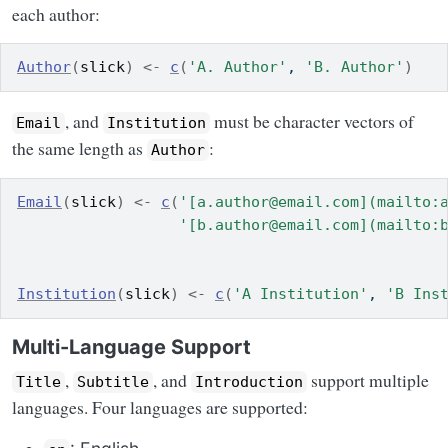
each author:
Author
(
slick
)
<-
c
(
'A. Author'
, 
'B. Author'
)
, and
must be character vectors of
Email
Institution
the same length as
:
Author
Email
(
slick
)
<-
c
(
'[a.author@email.com](mailto:
'[b.author@email.com](mailto:
Institution
(
slick
)
<-
c
(
'A Institution'
, 
'B Ins
Multi-Language Support
,
, and
support multiple
Title
Subtitle
Introduction
languages. Four languages are supported: