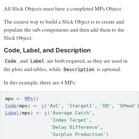
All Slick Objects must have a completed MPs Object.
The easiest way to build a Slick Object is to create and
populate the sub-components and then add them to the
Slick Object.
Code, Label, and Description
, and
are both required, as they are used in
Code
Label
the plots and tables, while
is optional.
Description
In this example, there are 4 MPs:
mps
<-
MPs
(
)
Code
(
mps
)
<-
c
(
'AvC'
, 
'Itarget1'
, 
'DD'
, 
'SPmod'
Label
(
mps
)
<-
c
(
'Average Catch'
,
'Index Target'
,
'Delay Difference'
,
'Surplus Production'
)