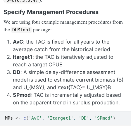
D=c(0.3,0.4)
Specify Management Procedures
We are using four example management procedures from
the
package:
DLMtool
AvC
: the TAC is fixed for all years to the
average catch from the historical period
Itarget1
: the TAC is iteratively adjusted to
reach a target CPUE
DD
: A simple delay-difference assessment
model is used to estimate current biomass
(B)
and
U_{MSY}
, and
\text{TAC}= U_{MSY}B
SPmod
: TAC is incrementally adjusted based
on the apparent trend in surplus production.
MPs
<-
c
(
'AvC'
, 
'Itarget1'
, 
'DD'
, 
'SPmod'
)